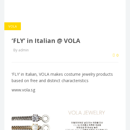
VOLA
‘FLY’ in Italian @ VOLA
By admin
0
‘FLY’ in Italian, VOLA makes costume jewelry products
based on free and distinct characteristics
www.vola.sg