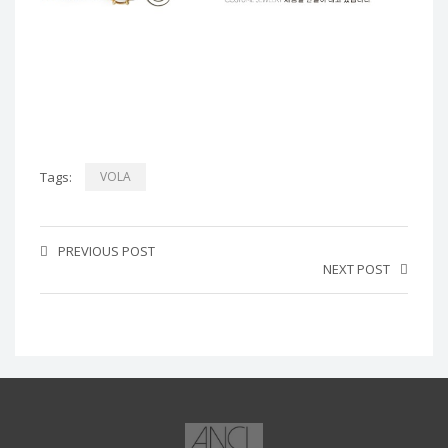
Tags:
VOLA
PREVIOUS POST
NEXT POST