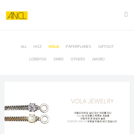
ALL
HOZ
VOLA
PAPERPLANES
GIFTOUT
LOBBYSIX
SNRD
OTHERS
(MORE)