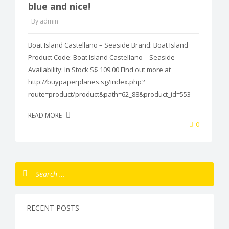
blue and nice!
By admin
Boat Island Castellano – Seaside Brand: Boat Island
Product Code: Boat Island Castellano – Seaside
Availability: In Stock S$ 109.00 Find out more at
http://buypaperplanes.sg/index.php?
route=product/product&path=62_88&product_id=553
READ MORE
0
RECENT POSTS