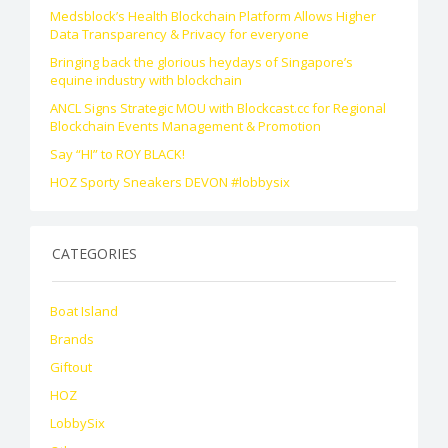
Medsblock’s Health Blockchain Platform Allows Higher
Data Transparency & Privacy for everyone
Bringing back the glorious heydays of Singapore’s
equine industry with blockchain
ANCL Signs Strategic MOU with Blockcast.cc for Regional
Blockchain Events Management & Promotion
Say “HI” to ROY BLACK!
HOZ Sporty Sneakers DEVON #lobbysix
CATEGORIES
Boat Island
Brands
Giftout
HOZ
LobbySix