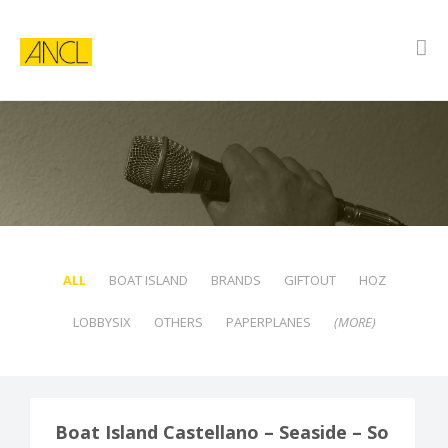
ALL
BOAT ISLAND
BRANDS
GIFTOUT
HOZ
LOBBYSIX
OTHERS
PAPERPLANES
(MORE)
BOAT ISLAND
Boat Island Castellano – Seaside – So