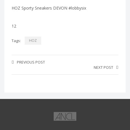
HOZ Sporty Sneakers DEVON #lobbysix
12
Tags:
HOZ
PREVIOUS POST
NEXT POST