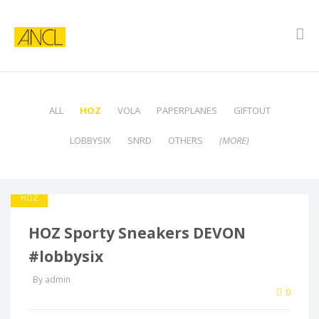
ALL
HOZ
VOLA
PAPERPLANES
GIFTOUT
LOBBYSIX
SNRD
OTHERS
(MORE)
HOZ
HOZ Sporty Sneakers DEVON
#lobbysix
By admin
0