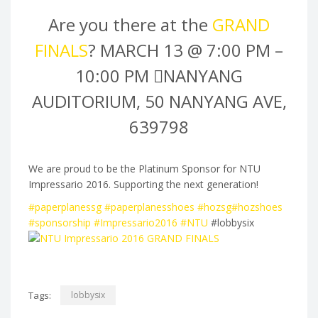
Are you there at the
GRAND
FINALS
?
MARCH 13 @ 7:00 PM
–
10:00 PM
NANYANG
AUDITORIUM, 50 NANYANG AVE,
639798
We are proud to be the Platinum Sponsor for NTU
Impressario 2016. Supporting the next generation!
‪#‎
paperplanessg‬
‪#‎
paperplanesshoes‬
‪#‎
hozsg‬
‪#‎
hozshoes‬
‪#‎
sponsorship‬
‪#‎
Impressario2016‬
‪#‎
NTU‬
#lobbysix
Tags:
lobbysix