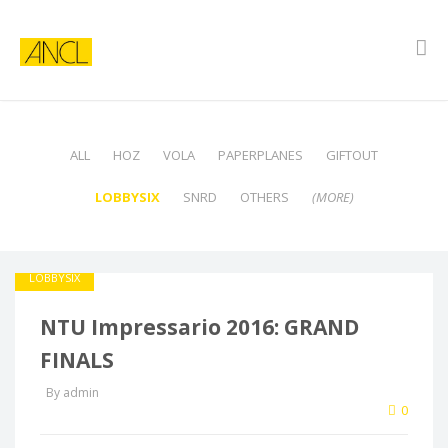
ALL
HOZ
VOLA
PAPERPLANES
GIFTOUT
LOBBYSIX
SNRD
OTHERS
(MORE)
LOBBYSIX
NTU Impressario 2016: GRAND
FINALS
By admin
0