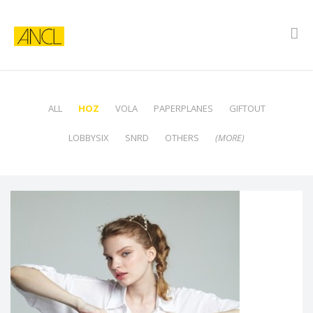
ALL
HOZ
VOLA
PAPERPLANES
GIFTOUT
LOBBYSIX
SNRD
OTHERS
(MORE)