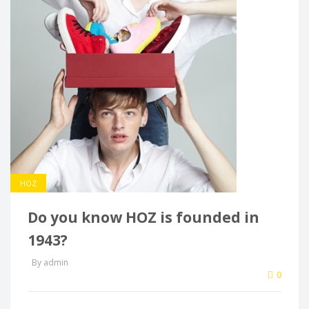
HOZ
Do you know HOZ is founded in
1943?
By admin
0