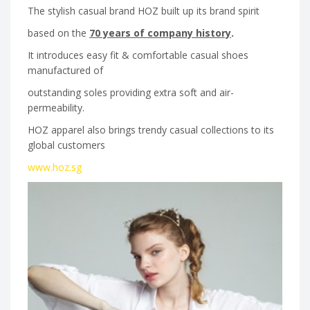
The stylish casual brand HOZ built up its brand spirit
based on the
70 years of company history
.
It introduces easy fit & comfortable casual shoes
manufactured of
outstanding soles providing extra soft and air-
permeability.
HOZ apparel also brings trendy casual collections to its
global customers
www.hoz.sg