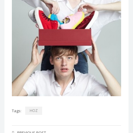
Tags:
HOZ
PREVIOUS POST