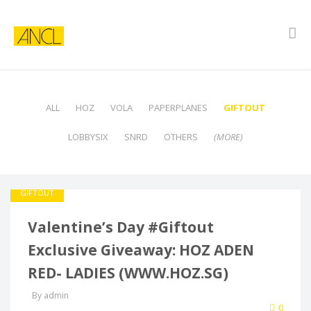
ALL
HOZ
VOLA
PAPERPLANES
GIFTOUT
LOBBYSIX
SNRD
OTHERS
(MORE)
GIFTOUT
Valentine’s Day #Giftout
Exclusive Giveaway: HOZ ADEN
RED- LADIES (WWW.HOZ.SG)
By admin
0