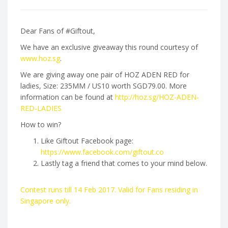
Dear Fans of #Giftout,
We have an exclusive giveaway this round courtesy of
www.hoz.sg
.
We are giving away one pair of HOZ ADEN RED for
ladies, Size: 235MM / US10 worth SGD79.00. More
information can be found at
http://hoz.sg/HOZ-ADEN-
RED-LADIES
How to win?
Like Giftout Facebook page:
https://www.facebook.com/giftout.co
Lastly tag a friend that comes to your mind below.
Contest runs till 14 Feb 2017. Valid for Fans residing in
Singapore only.